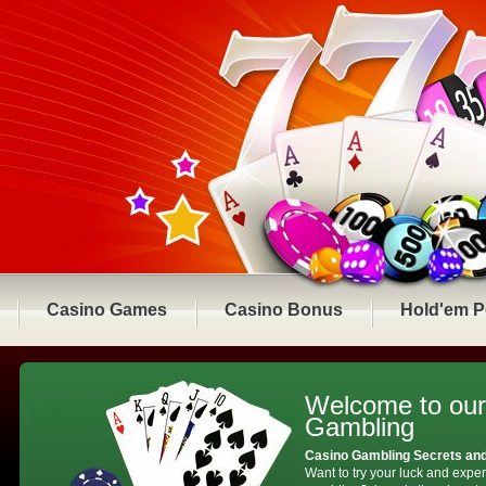
Casino Games
Casino Bonus
Hold'em P
Welcome to our
Gambling
Casino Gambling Secrets and
Want to try your luck and exper