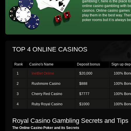
gambling?, here is the place t
online casino gambling with be
casinos. Online casino games t
play them in the best way. The
poker rooms but it is always be
TOP 4 ONLINE CASINOS
Rank
Casino's Name
Deposit bonus
Sign up dep
1
InetBet Online
$20,000
100% Bon
2
Rushmore Casino
$888
100% Bon
3
Cherry Red Casino
$7777
100% Bon
4
Ruby Royal Casino
$1000
100% Bon
Royal Casino Gambling Secrets and Tips
The Online Casino Poker and its Secrets