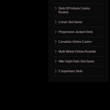
Slots Of Fortune Casino
Review
Conan Slot Game
Progressive Jackpot Slots
Canadian Online Casino
Multi-Wheel Online Roulette
After Night Falls Slot Game
5 Superhero Slots