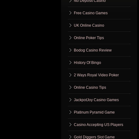
No Deposit Casino
Free Casino Games
UK Online Casino
Online Poker Tips
Bodog Casino Review
History Of Bingo
2 Ways Royal Video Poker
Online Casino Tips
JackpotJoy Casino Games
Platinum Pyramid Game
Casino Accepting US Players
Gold Diggers Slot Game