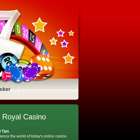
oker
 Royal Casino
 Tips
ience the world of today's online casino