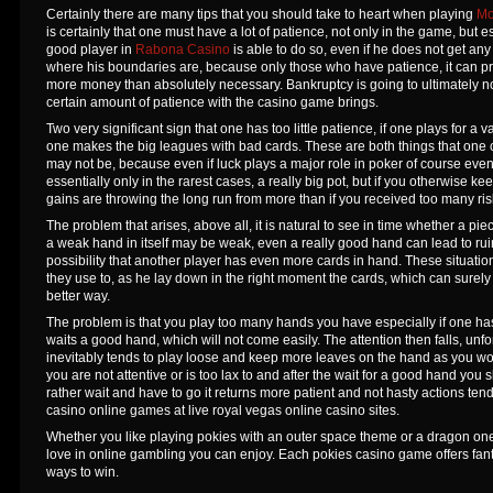
Certainly there are many tips that you should take to heart when playing
Mo
is certainly that one must have a lot of patience, not only in the game, but es
good player in
Rabona Casino
is able to do so, even if he does not get an
where his boundaries are, because only those who have patience, it can pr
more money than absolutely necessary. Bankruptcy is going to ultimately not
certain amount of patience with the casino game brings.
Two very significant sign that one has too little patience, if one plays for a 
one makes the big leagues with bad cards. These are both things that one
may not be, because even if luck plays a major role in poker of course even
essentially only in the rarest cases, a really big pot, but if you otherwise k
gains are throwing the long run from more than if you received too many ris
The problem that arises, above all, it is natural to see in time whether a piec
a weak hand in itself may be weak, even a really good hand can lead to ruin
possibility that another player has even more cards in hand. These situatio
they use to, as he lay down in the right moment the cards, which can surely
better way.
The problem is that you play too many hands you have especially if one has
waits a good hand, which will not come easily. The attention then falls, unfor
inevitably tends to play loose and keep more leaves on the hand as you woul
you are not attentive or is too lax to and after the wait for a good hand you
rather wait and have to go it returns more patient and not hasty actions t
casino online games at live royal vegas online casino sites.
Whether you like playing pokies with an outer space theme or a dragon one,
love in online gambling you can enjoy. Each pokies casino game offers fan
ways to win.