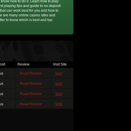
o know how to do it. Learn how to play
st playing tips and guide to no deposit
hat can work best for you and how to
re are many online casino sites and
tter to know which is best and top.
osit
Review
Visit Site
us
Read Review
Visit
us
Read Review
Visit
us
Read Review
Visit
us
Read Review
Visit