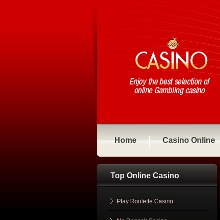
Home
Casino Online
Top Online Casino
Play Roulette Casino