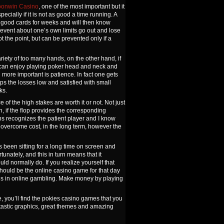
onwin Casino
, one of the most important but it
pecially if it is not as good a time running. A
y good cards for weeks and will then know
event about one’s own limits go out and lose
 the point, but can be prevented only if a
variety of too many hands, on the other hand, if
 can enjoy playing poker head and neck and
 more important is patience. In fact one gets
eeps the losses low and satisfied with small
ks.
e of the high stakes are worth it or not. Not just
, if the flop provides the corresponding
ns recognizes the patient player and I know
 overcome cost, in the long term, however the
 been sitting for a long time on screen and
tunately, and this in turn means that it
d normally do. If you realize yourself that
 should be the online casino game for that day
ends in online gambling. Make money by playing
 you’ll find the pokies casino games that you
tastic graphics, great themes and amazing